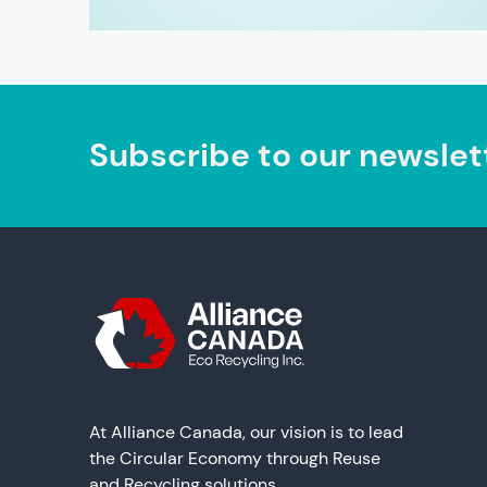
Subscribe to our newslet
At Alliance Canada, our vision is to lead
the Circular Economy through Reuse
and Recycling solutions.