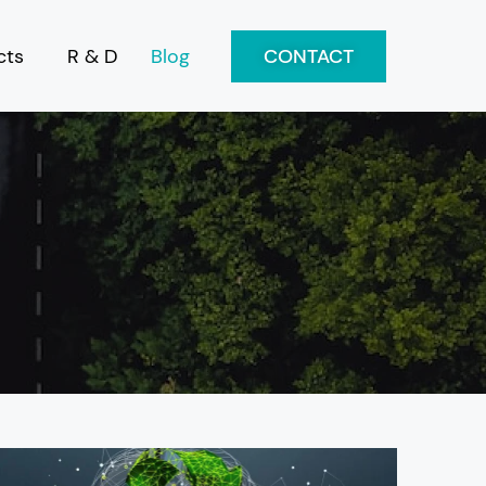
cts
R & D
Blog
CONTACT