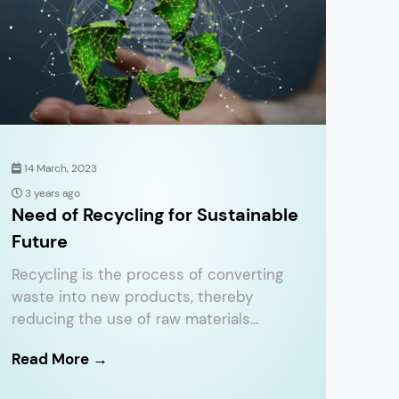
14 March, 2023
3 years ago
Need of Recycling for Sustainable
Future
Recycling is the process of converting
waste into new products, thereby
reducing the use of raw materials...
Read More →