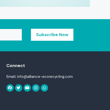
Connect
Email: info@alliance-ecorecycling.com