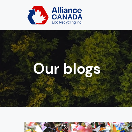
Our blogs