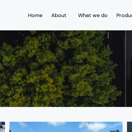
Home
About
What we do
Produ