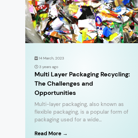
14 March, 2023
3 years ago
Multi Layer Packaging Recycling:
The Challenges and
Opportunities
Multi-layer packaging, also known as
flexible packaging, is a popular form of
packaging used for a wide...
Read More →