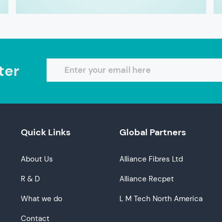
ter
Quick Links
Global Partners
About Us
Alliance Fibres Ltd
R & D
Alliance Recpet
What we do
L M Tech North America
Contact