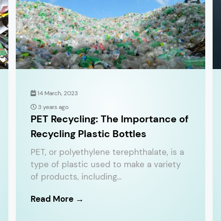
14 March, 2023
3 years ago
PET Recycling: The Importance of
Recycling Plastic Bottles
PET, or polyethylene terephthalate, is a
type of plastic used to make a variety
of products, including...
Read More →